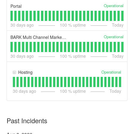
Operational
Portal
30
days ago
100
% uptime
Today
Operational
BARK Multi Channel Marketing
30
days ago
100
% uptime
Today
Operational
Hosting
30
days ago
100
% uptime
Today
Past Incidents