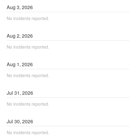
Aug
3
,
2026
No incidents reported.
Aug
2
,
2026
No incidents reported.
Aug
1
,
2026
No incidents reported.
Jul
31
,
2026
No incidents reported.
Jul
30
,
2026
No incidents reported.