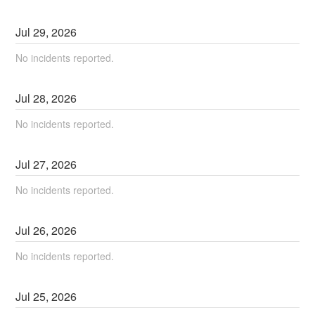
Jul
29
,
2026
No incidents reported.
Jul
28
,
2026
No incidents reported.
Jul
27
,
2026
No incidents reported.
Jul
26
,
2026
No incidents reported.
Jul
25
,
2026