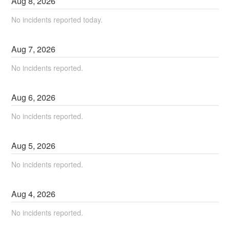
Aug
8
,
2026
No incidents reported today.
Aug
7
,
2026
No incidents reported.
Aug
6
,
2026
No incidents reported.
Aug
5
,
2026
No incidents reported.
Aug
4
,
2026
No incidents reported.