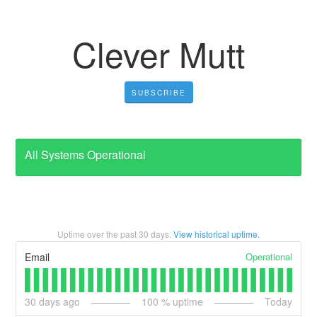
Clever Mutt
SUBSCRIBE
All Systems Operational
Uptime over the past
30
days.
View historical uptime.
Operational
Email
30
days ago
100
% uptime
Today